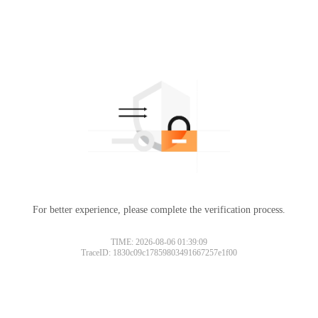
For better experience, please complete the verification process.
TIME: 2026-08-06 01:39:09
TraceID: 1830c09c17859803491667257e1f00