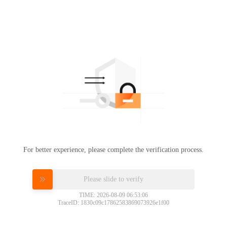
For better experience, please complete the verification process.
Please slide to verify
TIME: 2026-08-09 06:53:06
TraceID: 1830c09c17862583869073926e1f00