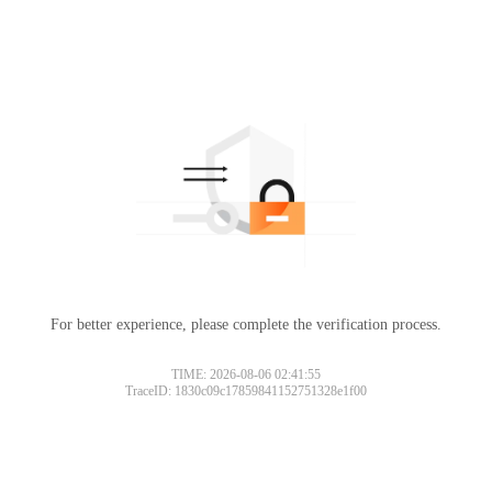
For better experience, please complete the verification process.
TIME: 2026-08-06 02:41:55
TraceID: 1830c09c17859841152751328e1f00