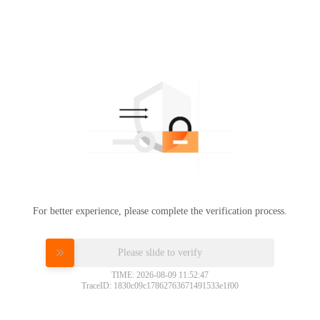
For better experience, please complete the verification process.
Please slide to verify
TIME: 2026-08-09 11:52:47
TraceID: 1830c09c17862763671491533e1f00