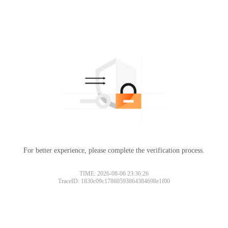
For better experience, please complete the verification process.
TIME: 2026-08-06 23:36:26
TraceID: 1830c09c17860593864384698e1f00