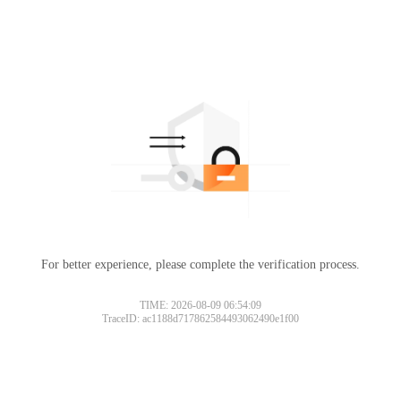
For better experience, please complete the verification process.
TIME: 2026-08-09 06:54:09
TraceID: ac1188d717862584493062490e1f00