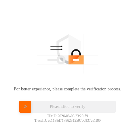
For better experience, please complete the verification process.
Please slide to verify
TIME: 2026-08-08 23:20:59
TraceID: ac1188d717862312597608372e1f00