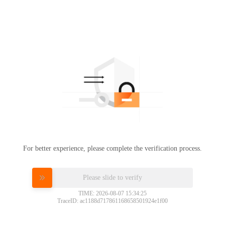
For better experience, please complete the verification process.
Please slide to verify
TIME: 2026-08-07 15:34:25
TraceID: ac1188d717861168658501924e1f00