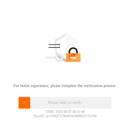
For better experience, please complete the verification process.
Please slide to verify
TIME: 2026-08-07 00:43:48
TraceID: ac1188d717860634288994217e1f00