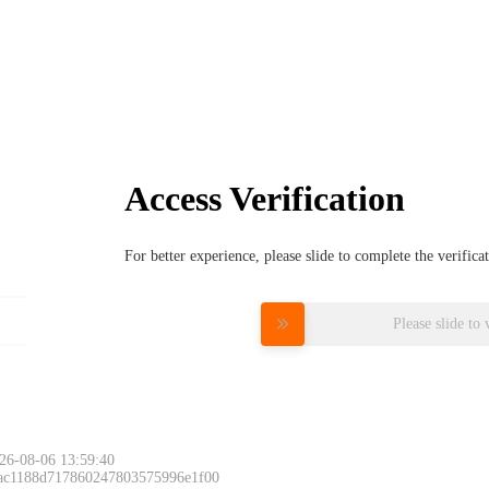
Access Verification
For better experience, please slide to complete the verific
Please slide to 
26-08-06 13:59:40
 ac1188d717860247803575996e1f00