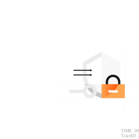
TIME: 20
TraceID: