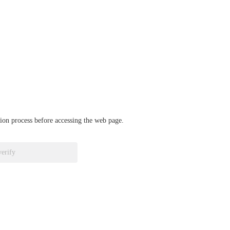
ation process before accessing the web page.
verify