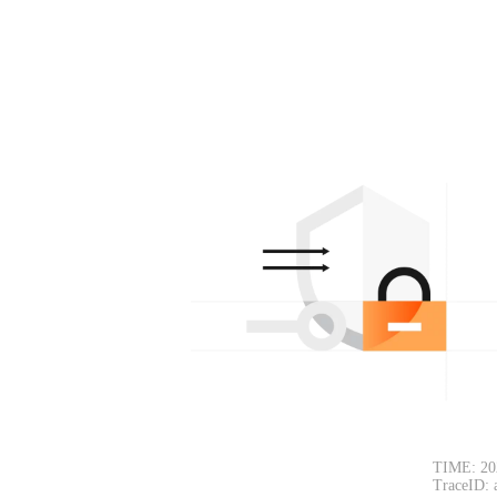
TIME: 20
TraceID: