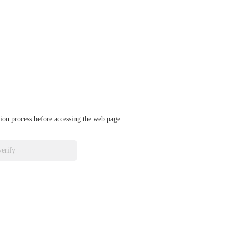
ation process before accessing the web page.
verify