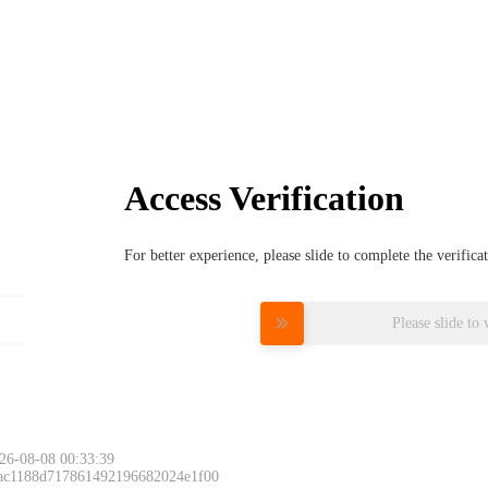
Access Verification
For better experience, please slide to complete the verific
Please slide to 
26-08-08 00:33:39
 ac1188d717861492196682024e1f00