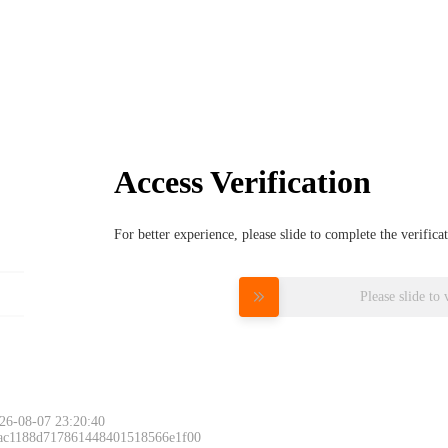
Access Verification
For better experience, please slide to complete the verific
Please slide to 
26-08-07 23:20:40
 ac1188d717861448401518566e1f00