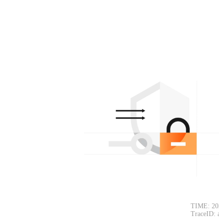
TIME: 20
TraceID: