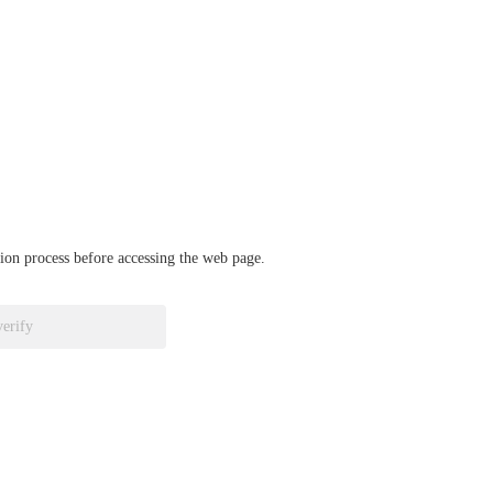
ation process before accessing the web page.
verify