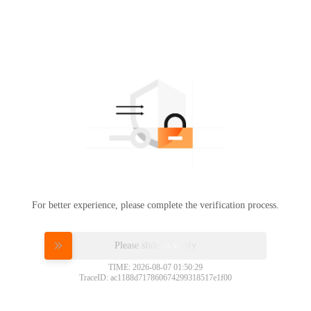
For better experience, please complete the verification process.
Please slide to verify
TIME: 2026-08-07 01:50:29
TraceID: ac1188d717860674299318517e1f00