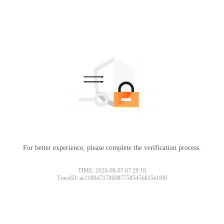
For better experience, please complete the verification process.
TIME: 2026-08-07 07:29:18
TraceID: ac1188d717860877585456815e1f00