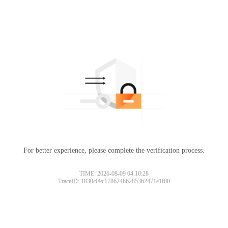
For better experience, please complete the verification process.
TIME: 2026-08-09 04:10:28
TraceID: 1830c09c17862486285362471e1f00