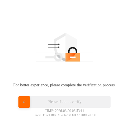
For better experience, please complete the verification process.
Please slide to verify
TIME: 2026-08-09 06:53:11
TraceID: ac1188d717862583917701898e1f00