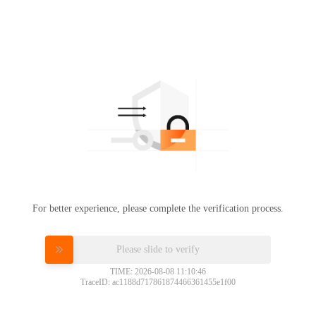
For better experience, please complete the verification process.
Please slide to verify
TIME: 2026-08-08 11:10:46
TraceID: ac1188d717861874466361455e1f00