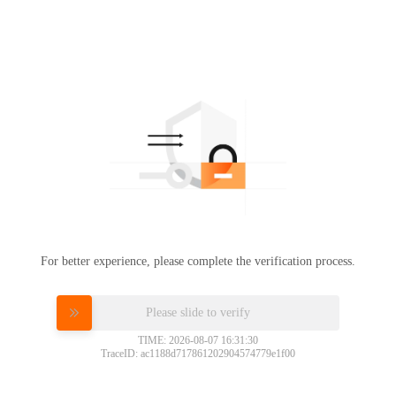
For better experience, please complete the verification process.
Please slide to verify
TIME: 2026-08-07 16:31:30
TraceID: ac1188d717861202904574779e1f00