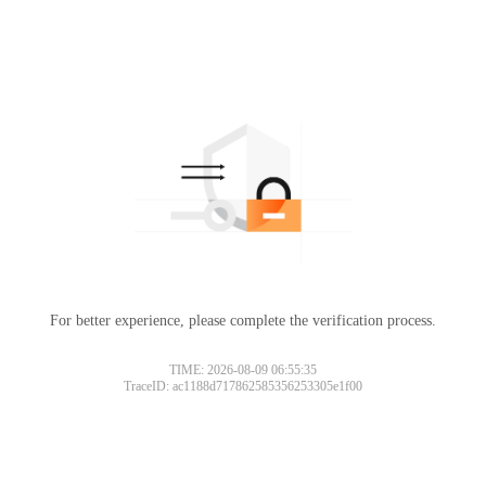
For better experience, please complete the verification process.
TIME: 2026-08-09 06:55:35
TraceID: ac1188d717862585356253305e1f00