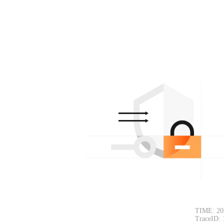
TIME: 20
TraceID: