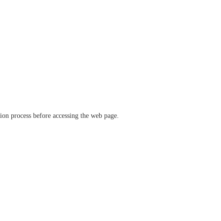
ation process before accessing the web page.