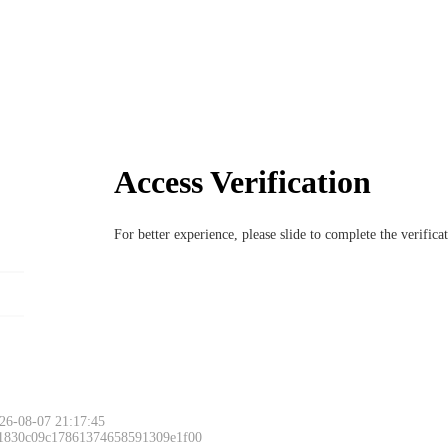
Access Verification
For better experience, please slide to complete the verific
26-08-07 21:17:45
 1830c09c17861374658591309e1f00