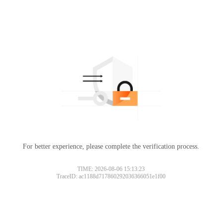
For better experience, please complete the verification process.
TIME: 2026-08-06 15:13:23
TraceID: ac1188d717860292036366051e1f00