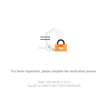
For better experience, please complete the verification process.
TIME: 2026-08-09 12:18:11
TraceID: ac1188d717862778912736478e1f00