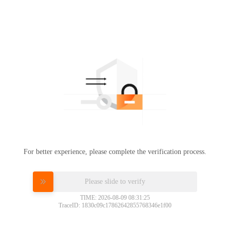
For better experience, please complete the verification process.
Please slide to verify
TIME: 2026-08-09 08:31:25
TraceID: 1830c09c17862642855768346e1f00