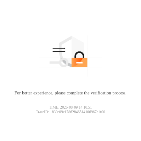
For better experience, please complete the verification process.
TIME: 2026-08-09 14:10:51
TraceID: 1830c09c17862846514106967e1f00