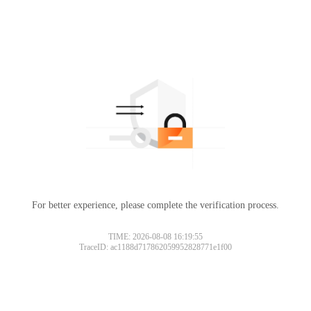
For better experience, please complete the verification process.
TIME: 2026-08-08 16:19:55
TraceID: ac1188d717862059952828771e1f00