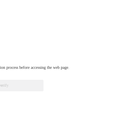
ation process before accessing the web page.
verify