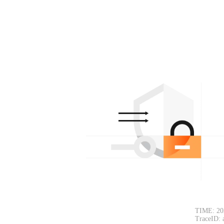
TIME: 20
TraceID: