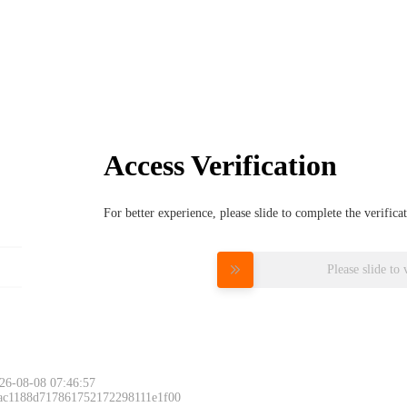
Access Verification
For better experience, please slide to complete the verific
Please slide to 
26-08-08 07:46:57
 ac1188d717861752172298111e1f00