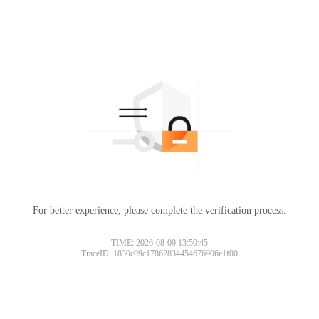
For better experience, please complete the verification process.
TIME: 2026-08-09 13:50:45
TraceID: 1830c09c17862834454676906e1f00