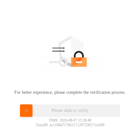
For better experience, please complete the verification process.
Please slide to verify
TIME: 2026-08-07 15:38:48
TraceID: ac1188d717861171287336571e1f00