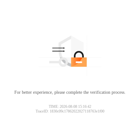
For better experience, please complete the verification process.
TIME: 2026-08-08 15:16:42
TraceID: 1830c09c17862022027118763e1f00