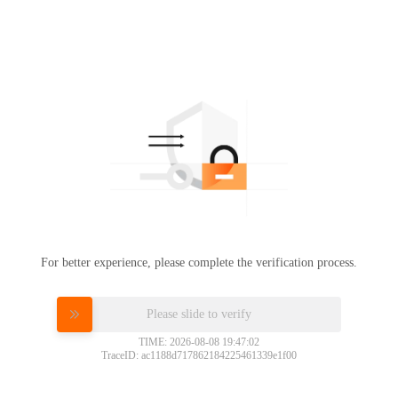
For better experience, please complete the verification process.
Please slide to verify
TIME: 2026-08-08 19:47:02
TraceID: ac1188d717862184225461339e1f00