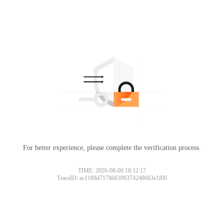
For better experience, please complete the verification process.
TIME: 2026-08-06 18:12:17
TraceID: ac1188d717860399374248663e1f00