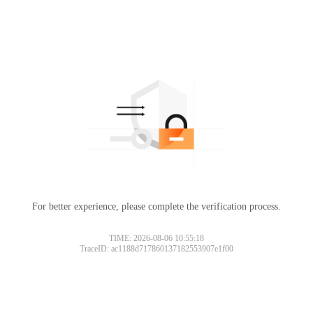
For better experience, please complete the verification process.
TIME: 2026-08-06 10:55:18
TraceID: ac1188d717860137182553907e1f00