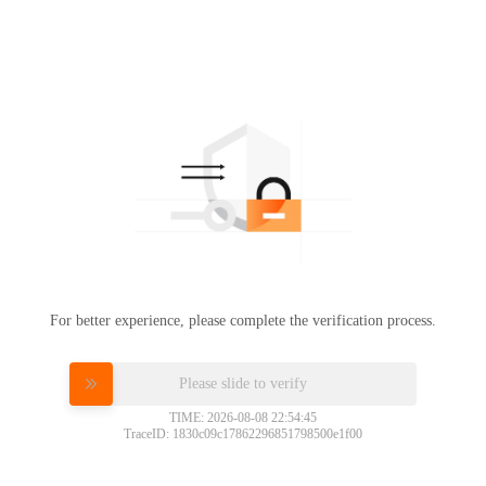
For better experience, please complete the verification process.
Please slide to verify
TIME: 2026-08-08 22:54:45
TraceID: 1830c09c17862296851798500e1f00