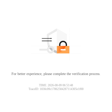
For better experience, please complete the verification process.
TIME: 2026-08-09 06:53:48
TraceID: 1830c09c17862584287114305e1f00