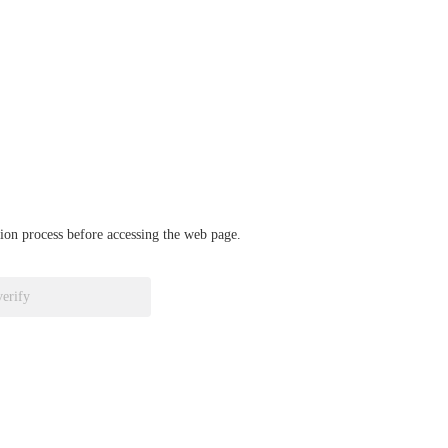
ation process before accessing the web page.
verify