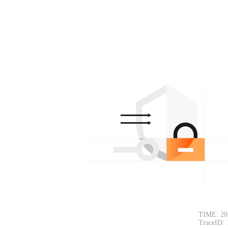
TIME: 20
TraceID: