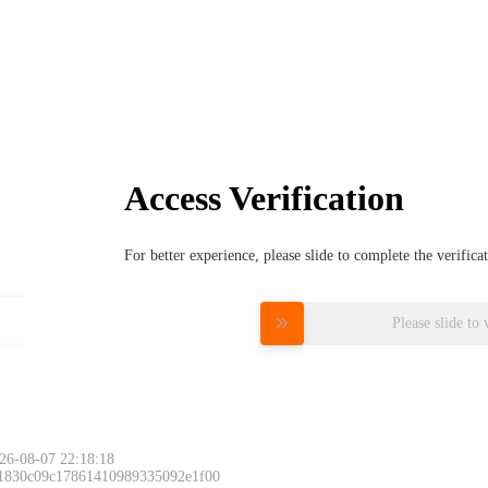
Access Verification
For better experience, please slide to complete the verific
Please slide to 
26-08-07 22:18:18
 1830c09c17861410989335092e1f00