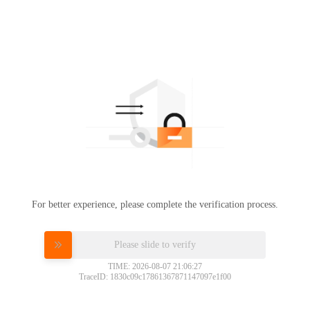
For better experience, please complete the verification process.
Please slide to verify
TIME: 2026-08-07 21:06:27
TraceID: 1830c09c17861367871147097e1f00