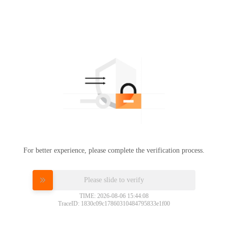
For better experience, please complete the verification process.
Please slide to verify
TIME: 2026-08-06 15:44:08
TraceID: 1830c09c17860310484795833e1f00