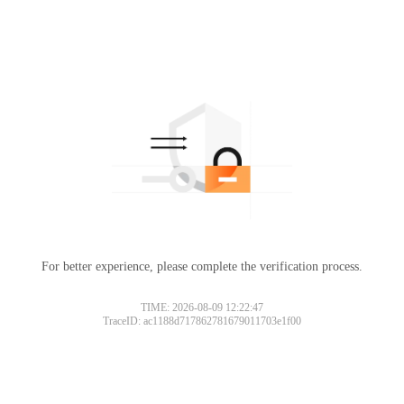
For better experience, please complete the verification process.
TIME: 2026-08-09 12:22:47
TraceID: ac1188d717862781679011703e1f00