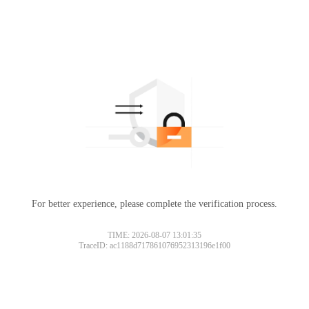
For better experience, please complete the verification process.
TIME: 2026-08-07 13:01:35
TraceID: ac1188d717861076952313196e1f00