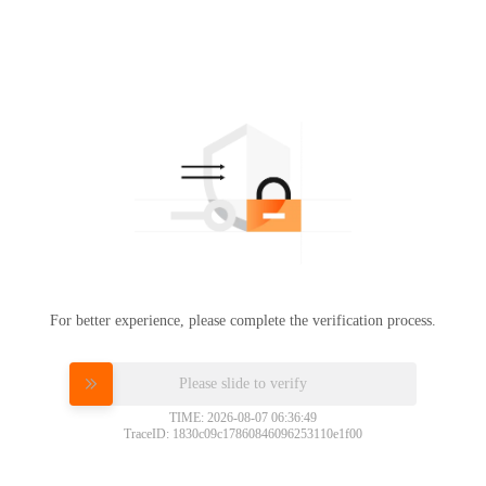
For better experience, please complete the verification process.
Please slide to verify
TIME: 2026-08-07 06:36:49
TraceID: 1830c09c17860846096253110e1f00