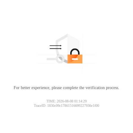
For better experience, please complete the verification process.
TIME: 2026-08-08 01:14:29
TraceID: 1830c09c17861516699227936e1f00