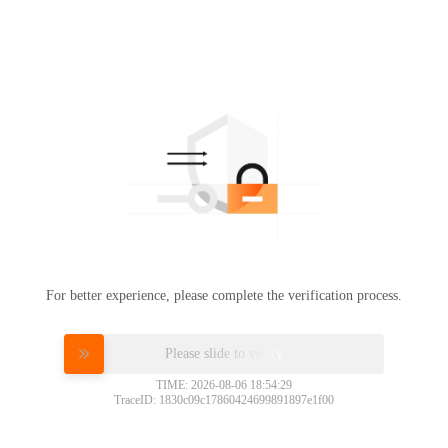
For better experience, please complete the verification process.
Please slide to verify
TIME: 2026-08-06 18:54:29
TraceID: 1830c09c17860424699891897e1f00