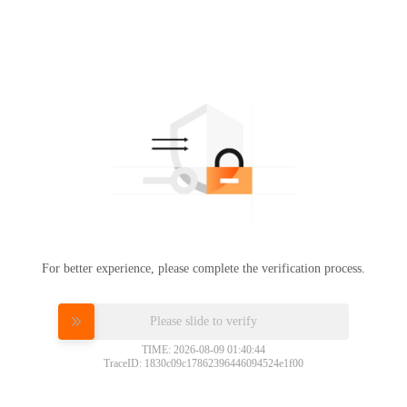
For better experience, please complete the verification process.
Please slide to verify
TIME: 2026-08-09 01:40:44
TraceID: 1830c09c17862396446094524e1f00