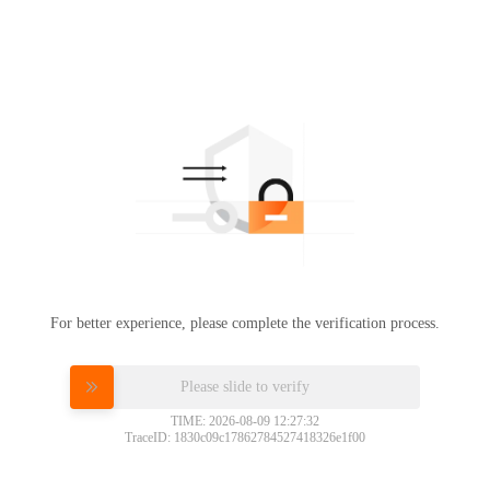
For better experience, please complete the verification process.
Please slide to verify
TIME: 2026-08-09 12:27:32
TraceID: 1830c09c17862784527418326e1f00